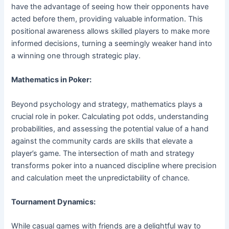
have the advantage of seeing how their opponents have
acted before them, providing valuable information. This
positional awareness allows skilled players to make more
informed decisions, turning a seemingly weaker hand into
a winning one through strategic play.
Mathematics in Poker:
Beyond psychology and strategy, mathematics plays a
crucial role in poker. Calculating pot odds, understanding
probabilities, and assessing the potential value of a hand
against the community cards are skills that elevate a
player’s game. The intersection of math and strategy
transforms poker into a nuanced discipline where precision
and calculation meet the unpredictability of chance.
Tournament Dynamics:
While casual games with friends are a delightful way to