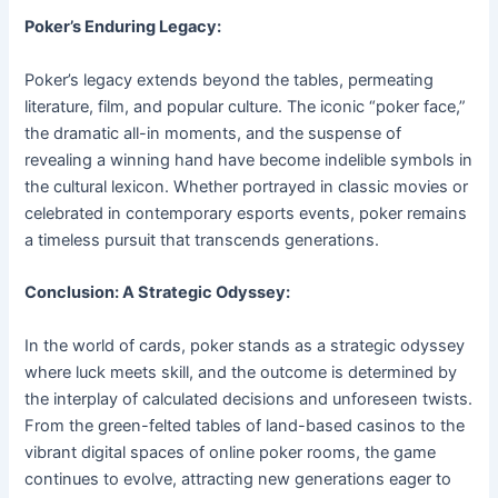
Poker’s Enduring Legacy:
Poker’s legacy extends beyond the tables, permeating
literature, film, and popular culture. The iconic “poker face,”
the dramatic all-in moments, and the suspense of
revealing a winning hand have become indelible symbols in
the cultural lexicon. Whether portrayed in classic movies or
celebrated in contemporary esports events, poker remains
a timeless pursuit that transcends generations.
Conclusion: A Strategic Odyssey:
In the world of cards, poker stands as a strategic odyssey
where luck meets skill, and the outcome is determined by
the interplay of calculated decisions and unforeseen twists.
From the green-felted tables of land-based casinos to the
vibrant digital spaces of online poker rooms, the game
continues to evolve, attracting new generations eager to