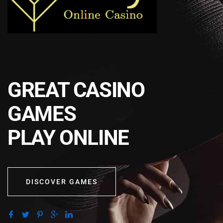
Skip
Post
to
navigation
content
GREAT CASINO
GAMES
PLAY ONLINE
DISCOVER GAMES