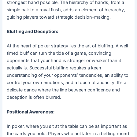
strongest hand possible. The hierarchy of hands, from a
simple pair to a royal flush, adds an element of hierarchy,
guiding players toward strategic decision-making.
Bluffing and Deception:
At the heart of poker strategy lies the art of bluffing. A well-
timed bluff can turn the tide of a game, convincing
opponents that your hand is stronger or weaker than it
actually is. Successful bluffing requires a keen
understanding of your opponents’ tendencies, an ability to
control your own emotions, and a touch of audacity. It’s a
delicate dance where the line between confidence and
deception is often blurred.
Positional Awareness:
In poker, where you sit at the table can be as important as
the cards you hold. Players who act later in a betting round