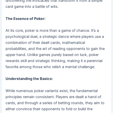
uncovering the intricacies that transform it from a simple
card game into a battle of wits.
The Essence of Poker:
At its core, poker is more than a game of chance. It’s a
psychological duel, a strategic dance where players use a
combination of their dealt cards, mathematical
probabilities, and the art of reading opponents to gain the
upper hand. Unlike games purely based on luck, poker
rewards skill and strategic thinking, making it a perennial
favorite among those who relish a mental challenge.
Understanding the Basics:
While numerous poker variants exist, the fundamental
principles remain consistent. Players are dealt a hand of
cards, and through a series of betting rounds, they aim to
either convince their opponents to fold or build the