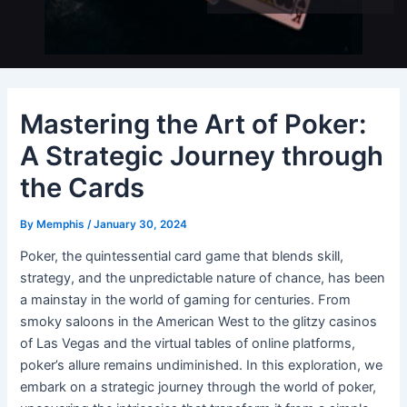
Mastering the Art of Poker:
A Strategic Journey through
the Cards
By
Memphis
/
January 30, 2024
Poker, the quintessential card game that blends skill,
strategy, and the unpredictable nature of chance, has been
a mainstay in the world of gaming for centuries. From
smoky saloons in the American West to the glitzy casinos
of Las Vegas and the virtual tables of online platforms,
poker’s allure remains undiminished. In this exploration, we
embark on a strategic journey through the world of poker,