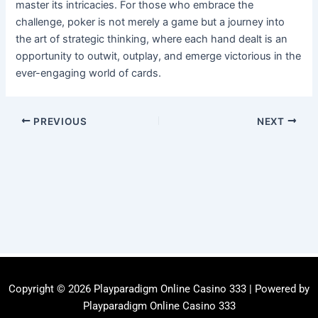
master its intricacies. For those who embrace the
challenge, poker is not merely a game but a journey into
the art of strategic thinking, where each hand dealt is an
opportunity to outwit, outplay, and emerge victorious in the
ever-engaging world of cards.
PREVIOUS
NEXT
Menu
Copyright © 2026 Playparadigm Online Casino 333 | Powered by
Playparadigm Online Casino 333