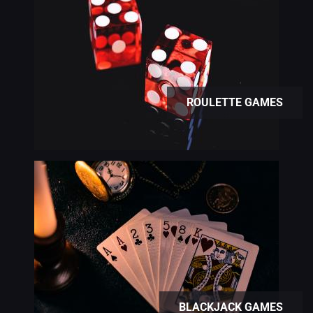
ROULETTE GAMES
BLACKJACK GAMES