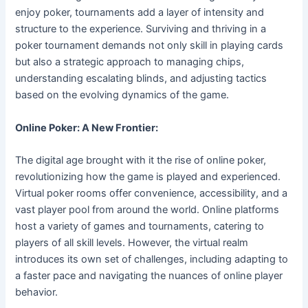
enjoy poker, tournaments add a layer of intensity and
structure to the experience. Surviving and thriving in a
poker tournament demands not only skill in playing cards
but also a strategic approach to managing chips,
understanding escalating blinds, and adjusting tactics
based on the evolving dynamics of the game.
Online Poker: A New Frontier:
The digital age brought with it the rise of online poker,
revolutionizing how the game is played and experienced.
Virtual poker rooms offer convenience, accessibility, and a
vast player pool from around the world. Online platforms
host a variety of games and tournaments, catering to
players of all skill levels. However, the virtual realm
introduces its own set of challenges, including adapting to
a faster pace and navigating the nuances of online player
behavior.