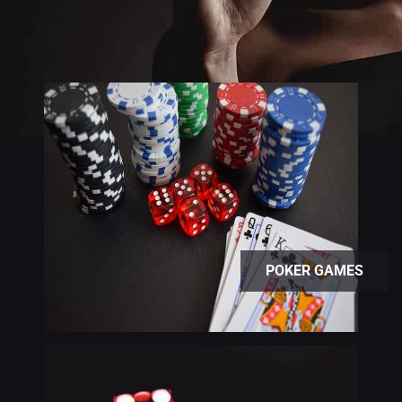
POKER GAMES